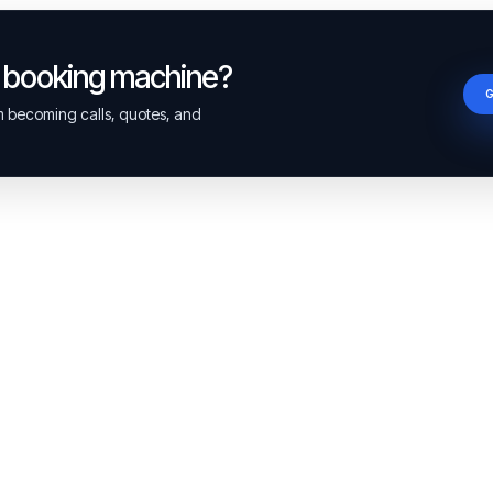
a booking machine?
om becoming calls, quotes, and