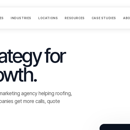
ES
INDUSTRIES
LOCATIONS
RESOURCES
CASE STUDIES
AB
ategy for
owth.
d marketing agency helping roofing,
panies get more calls, quote