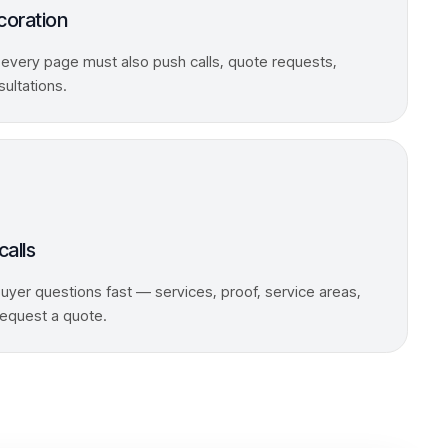
coration
 every page must also push calls, quote requests,
sultations.
calls
yer questions fast — services, proof, service areas,
 request a quote.