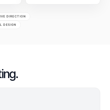
VE DIRECTION
L DESIGN
ing.