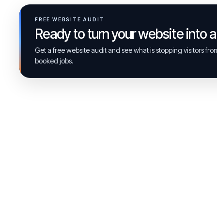
FREE WEBSITE AUDIT
Ready to turn your website into 
Get a free website audit and see what is stopping visitors fr
booked jobs.