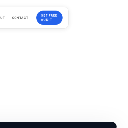
GET FREE
OUT
CONTACT
AUDIT