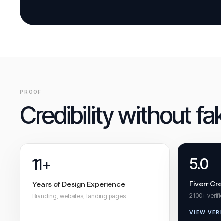
PROOF
Credibility without fa
5.0
11+
Fiverr Cre
Years of Design Experience
2100+ verif
Branding, websites, landing pages
VIEW VER