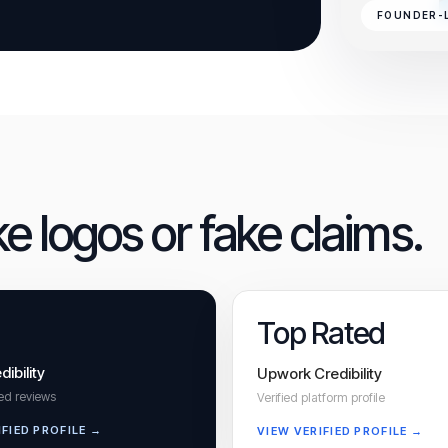
FOUNDER-
ke logos or fake claims.
Top Rated
dibility
Upwork Credibility
ied reviews
Verified platform profile
IFIED PROFILE →
VIEW VERIFIED PROFILE →