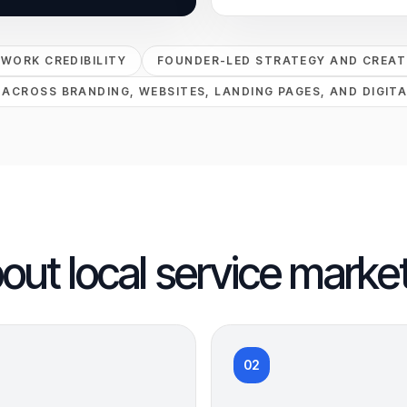
PWORK CREDIBILITY
FOUNDER-LED STRATEGY AND CREATI
 ACROSS BRANDING, WEBSITES, LANDING PAGES, AND DIGITA
bout local service market
02