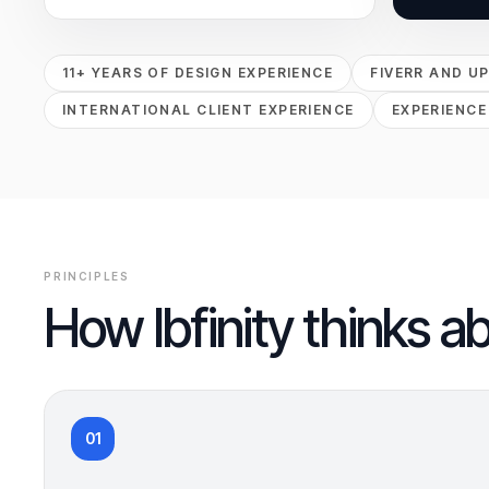
11+ YEARS OF DESIGN EXPERIENCE
FIVERR AND U
INTERNATIONAL CLIENT EXPERIENCE
EXPERIENCE
PRINCIPLES
How Ibfinity thinks a
01