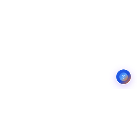
ES
CONTACT
OMPANIES
LINKEDIN
COMPANIES
FIVERR (5.0)