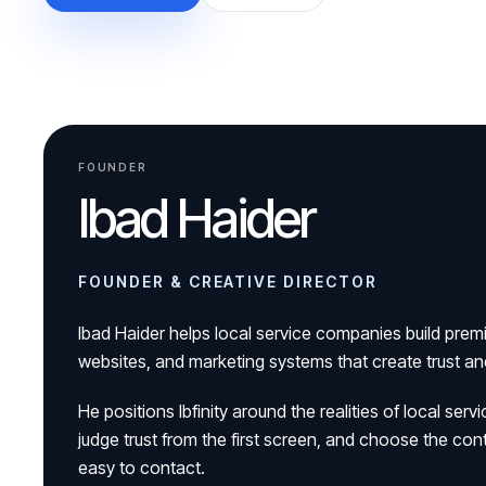
FOUNDER
Ibad Haider
FOUNDER & CREATIVE DIRECTOR
Ibad Haider helps local service companies build prem
websites, and marketing systems that create trust a
He positions Ibfinity around the realities of local s
judge trust from the first screen, and choose the con
easy to contact.