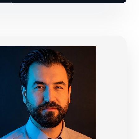
 CALLS