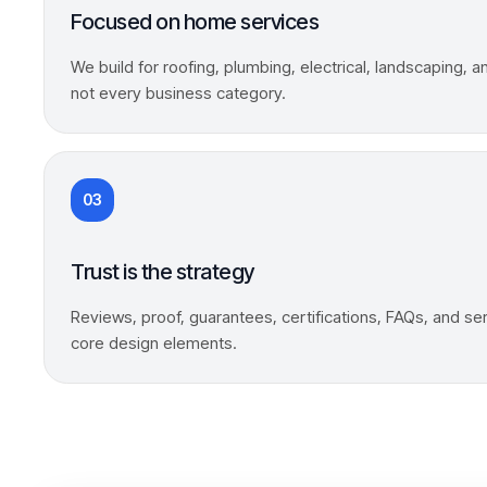
Focused on home services
We build for roofing, plumbing, electrical, landscaping, 
not every business category.
03
Trust is the strategy
Reviews, proof, guarantees, certifications, FAQs, and ser
core design elements.