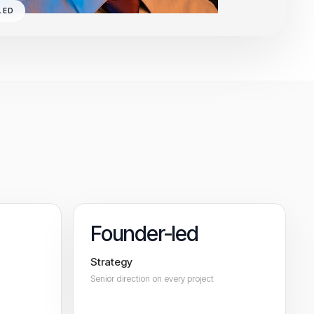
LED
Founder-led
Strategy
Senior direction on every project