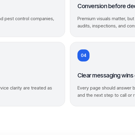
Conversion before de
and pest control companies,
Premium visuals matter, but
audits, inspections, and con
04
Clear messaging wins 
vice clarity are treated as
Every page should answer bu
and the next step to call or