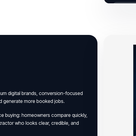
BUILT FOR
ium digital brands, conversion-focused
nd generate more booked jobs.
ervice buying: homeowners compare quickly,
tractor who looks clear, credible, and