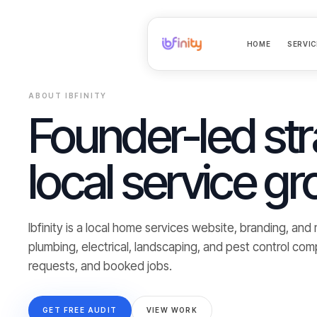
HOME
SERVIC
ABOUT IBFINITY
Founder-led str
local service gr
Ibfinity is a local home services website, branding, an
plumbing, electrical, landscaping, and pest control com
requests, and booked jobs.
GET FREE AUDIT
VIEW WORK