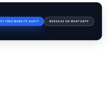
GET FREE WEBSITE AUDIT
MESSAGE ON WHATSAPP
Ib Assistant
Ibfinity
Hi, I'm Ib Assistant. How can I help you 
today?