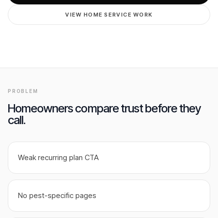
GET FREE AUDIT
VIEW HOME SERVICE WORK
PROBLEM
Homeowners compare trust before they
call.
Weak recurring plan CTA
No pest-specific pages