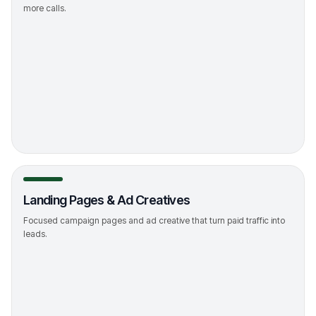
more calls.
->
Landing Pages & Ad Creatives
Focused campaign pages and ad creative that turn paid traffic into
leads.