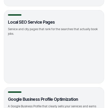
Local SEO Service Pages
Service and city pages that rank for the searches that actually book
jobs.
->
Google Business Profile Optimization
A Google Business Profile that clearly sells your services and earns