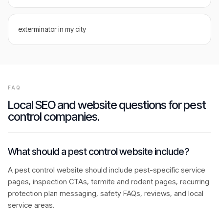
exterminator in my city
FAQ
Local SEO and website questions for
pest
control companies
.
What should a pest control website include?
A pest control website should include pest-specific service
pages, inspection CTAs, termite and rodent pages, recurring
protection plan messaging, safety FAQs, reviews, and local
service areas.