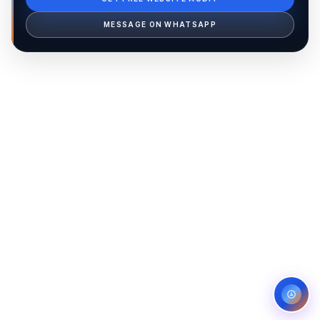
Ib Assistant
Ibfinity
MESSAGE ON WHATSAPP
Hi, I'm Ib Assistant. How can I help you 
today?