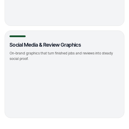
->
Social Media & Review Graphics
On-brand graphics that turn finished jobs and reviews into steady
social proof.
->