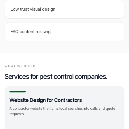
Low trust visual design
FAQ content missing
WHAT WE BUILD
Services for
pest control companies
.
Website Design for Contractors
A contractor website that turns local searches into calls and quote
requests.