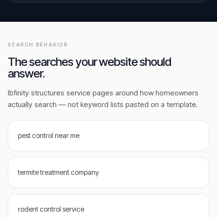
SEARCH BEHAVIOR
The searches your website should
answer.
Ibfinity structures service pages around how homeowners
actually search — not keyword lists pasted on a template.
pest control near me
termite treatment company
rodent control service