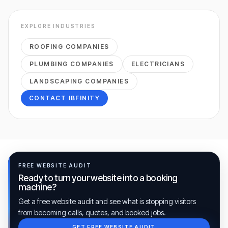
EXPLORE INDUSTRIES
ROOFING COMPANIES
PLUMBING COMPANIES
ELECTRICIANS
LANDSCAPING COMPANIES
CONTACT IBFINITY
FREE WEBSITE AUDIT
Ready to turn your website into a booking
machine?
Get a free website audit and see what is stopping visitors
from becoming calls, quotes, and booked jobs.
GET FREE WEBSITE AUDIT