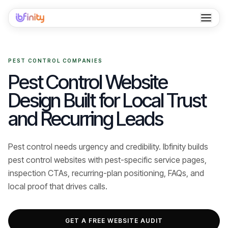
Home
PEST CONTROL COMPANIES
Services
Pest Control Website
Industries
Design Built for Local Trust
and Recurring Leads
Locations
Resources
Pest control needs urgency and credibility. Ibfinity builds
pest control websites with pest-specific service pages,
Case Studies
inspection CTAs, recurring-plan positioning, FAQs, and
About
local proof that drives calls.
Contact
GET A FREE WEBSITE AUDIT