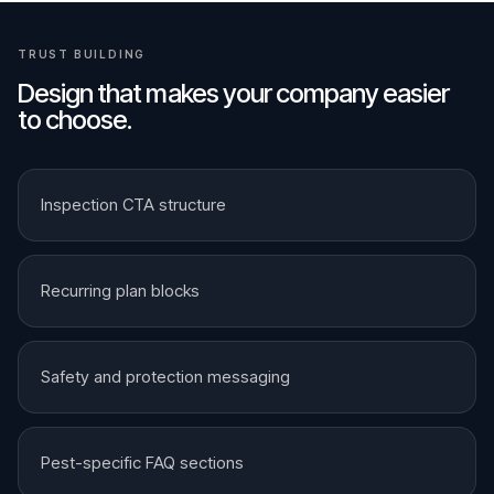
TRUST BUILDING
Design that makes your company easier
to choose.
Inspection CTA structure
Recurring plan blocks
Safety and protection messaging
Pest-specific FAQ sections