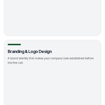
->
Branding & Logo Design
A brand identity that makes your company look established before
the first call.
->