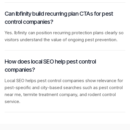
Can Ibfinity build recurring plan CTAs for pest
control companies?
Yes. Ibfinity can position recurring protection plans clearly so
visitors understand the value of ongoing pest prevention.
How does local SEO help pest control
companies?
Local SEO helps pest control companies show relevance for
pest-specific and city-based searches such as pest control
near me, termite treatment company, and rodent control
service.