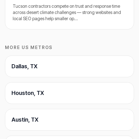
Tucson contractors compete on trust and response time
across desert climate challenges — strong websites and
local SEO pages help smaller op
…
MORE US METROS
Dallas
,
TX
Houston
,
TX
Austin
,
TX