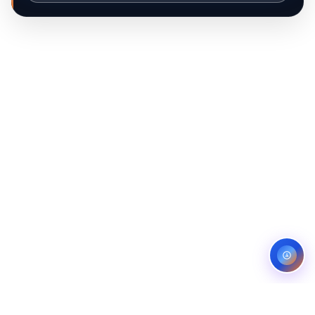
Hi, I'm Ib Assistant. How can I help you 
today?