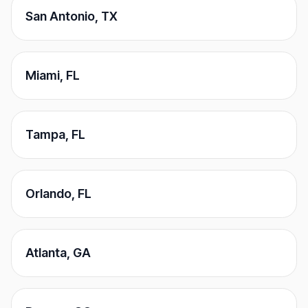
San Antonio
,
TX
Miami
,
FL
Tampa
,
FL
Orlando
,
FL
Atlanta
,
GA