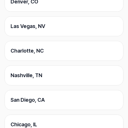
Denver
,
CO
Las Vegas
,
NV
Charlotte
,
NC
Nashville
,
TN
San Diego
,
CA
Chicago
,
IL