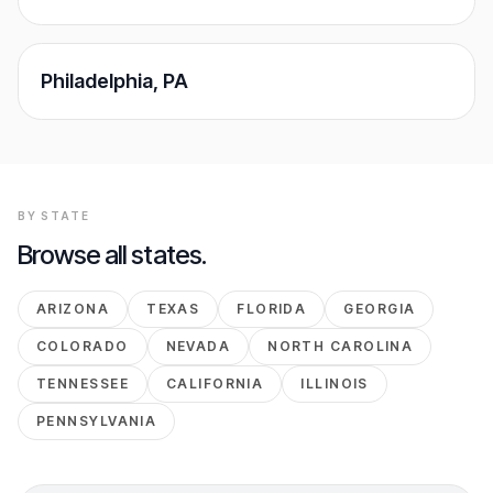
Philadelphia
,
PA
BY STATE
Browse all states.
ARIZONA
TEXAS
FLORIDA
GEORGIA
COLORADO
NEVADA
NORTH CAROLINA
TENNESSEE
CALIFORNIA
ILLINOIS
PENNSYLVANIA