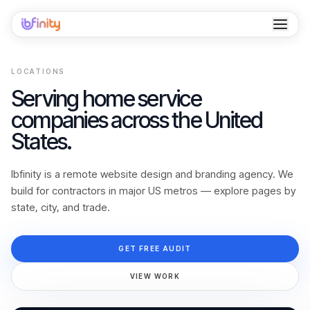
Home
LOCATIONS
Services
Serving home service
companies across the United
Industries
States.
Locations
Ibfinity is a remote website design and branding agency. We
Resources
build for contractors in major US metros — explore pages by
state, city, and trade.
Case Studies
GET FREE AUDIT
About
VIEW WORK
Contact