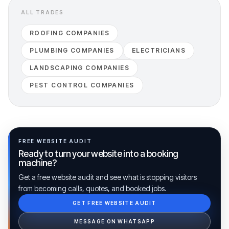
ALL TRADES
ROOFING COMPANIES
PLUMBING COMPANIES
ELECTRICIANS
LANDSCAPING COMPANIES
PEST CONTROL COMPANIES
FREE WEBSITE AUDIT
Ready to turn your website into a booking
machine?
Get a free website audit and see what is stopping visitors
from becoming calls, quotes, and booked jobs.
GET FREE WEBSITE AUDIT
Ib Assistant
Ibfinity
MESSAGE ON WHATSAPP