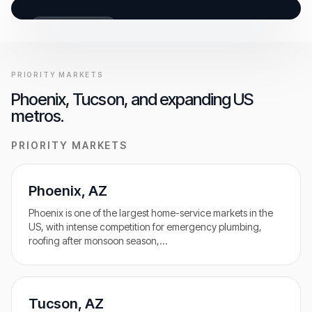
GET FREE AUDIT
BUILT FOR CALLS
PRIORITY MARKETS
Phoenix, Tucson, and expanding US
metros.
PRIORITY MARKETS
Phoenix
,
AZ
Phoenix is one of the largest home-service markets in the
US, with intense competition for emergency plumbing,
roofing after monsoon season,
…
Tucson
,
AZ