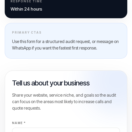
RESPONSE TIME
Within 24 hours
PRIMARY CTAS
Use this form for a structured audit request, or message on
WhatsApp if you want the fastest first response.
Tell us about your business
Share your website, service niche, and goals so the audit
can focus on the areas most likely to increase calls and
quote requests.
NAME *