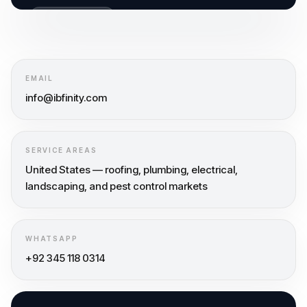
GET FREE AUDIT
BUILT FOR CALLS
EMAIL
info@ibfinity.com
SERVICE AREAS
United States — roofing, plumbing, electrical,
landscaping, and pest control markets
WHATSAPP
+92 345 118 0314