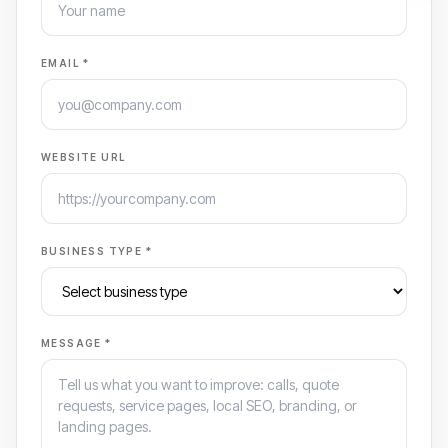
EMAIL *
WEBSITE URL
BUSINESS TYPE *
MESSAGE *