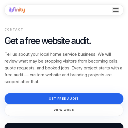
Home
CONTACT
Services
Get a free website audit.
Industries
Tell us about your local home service business. We will
review what may be stopping visitors from becoming calls,
Locations
quote requests, and booked jobs. Every project starts with a
free audit — custom website and branding projects are
Resources
scoped after that.
Case Studies
GET FREE AUDIT
About
VIEW WORK
Contact