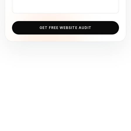
GET FREE WEBSITE AUDIT
Ib Assistant
Ibfinity
Hi, I'm Ib Assistant. How can I help you 
today?