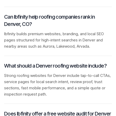
Can Ibfinity help roofing companies rank in
Denver, CO?
Ibfinity builds premium websites, branding, and local SEO
pages structured for high-intent searches in Denver and
nearby areas such as Aurora, Lakewood, Arvada.
What should a Denver roofing website include?
Strong roofing websites for Denver include tap-to-call CTAs,
service pages for local search intent, review proof, trust
sections, fast mobile performance, and a simple quote or
inspection request path.
Does Ibfinity offer a free website audit for Denver