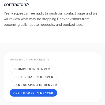
contractors?
Yes. Request a free audit through our contact page and we
will review what may be stopping Denver visitors from
becoming calls, quote requests, and booked jobs.
MORE
ROOFING
MARKETS
PLUMBING
IN
DENVER
ELECTRICAL
IN
DENVER
LANDSCAPING
IN
DENVER
ALL TRADES IN
DENVER