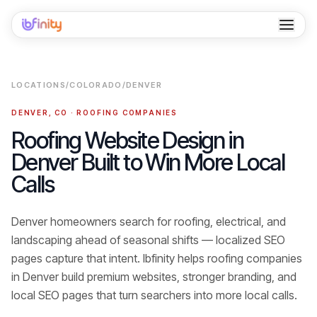
Home
LOCATIONS
/
COLORADO
/
DENVER
Services
DENVER
,
CO
·
ROOFING COMPANIES
Industries
Roofing Website Design in
Denver Built to Win More Local
Locations
Calls
Resources
Denver homeowners search for roofing, electrical, and
Case Studies
landscaping ahead of seasonal shifts — localized SEO
About
pages capture that intent.
Ibfinity helps
roofing companies
in
Denver
build premium websites, stronger branding, and
Contact
local SEO pages that turn searchers into
more local calls
.