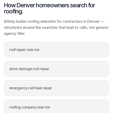
How
Denver
homeowners search for
roofing
.
Ibfinity builds
roofing
websites for contractors in
Denver
—
structured around the searches that lead to calls, not generic
agency filler.
roof repair near me
storm damage roof repair
emergency roof leak repair
roofing company near me