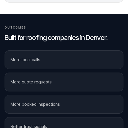
OUTCOMES
Built for
roofing companies
in
Denver
.
More local calls
More quote requests
More booked inspections
Better trust signals