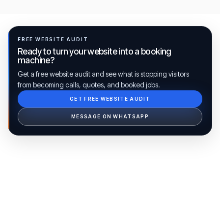
FREE WEBSITE AUDIT
Ready to turn your website into a booking
machine?
Get a free website audit and see what is stopping visitors
from becoming calls, quotes, and booked jobs.
GET FREE WEBSITE AUDIT
Ib Assistant
Ibfinity
MESSAGE ON WHATSAPP
Hi, I'm Ib Assistant. How can I help you 
today?