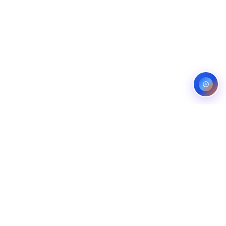
Service areas:
United States — roofing, plumbing, electrical,
landscaping, and pest control markets
info@ibfinity.com
HOME
SERVICES
INDUSTRIES
LOCATIONS
RESOURCES
CASE STUDIES
ABOUT
CONTACT