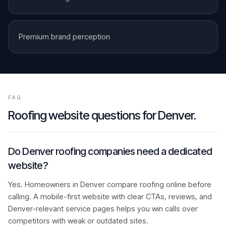
Premium brand perception
FAQ
Roofing
website questions for
Denver
.
Do Denver roofing companies need a dedicated
website?
Yes. Homeowners in Denver compare roofing online before
calling. A mobile-first website with clear CTAs, reviews, and
Denver-relevant service pages helps you win calls over
competitors with weak or outdated sites.