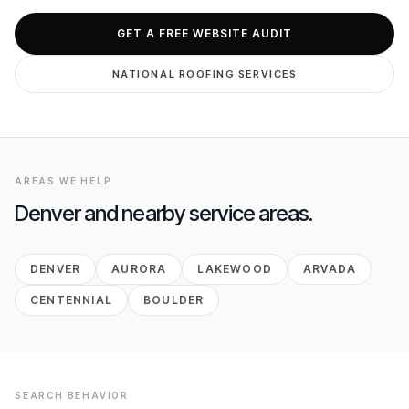
GET FREE AUDIT
GET A FREE WEBSITE AUDIT
NATIONAL
ROOFING
SERVICES
AREAS WE HELP
Denver
and nearby service areas.
DENVER
AURORA
LAKEWOOD
ARVADA
CENTENNIAL
BOULDER
SEARCH BEHAVIOR