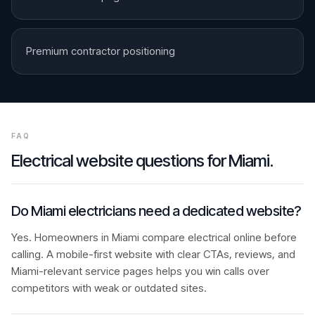
Premium contractor positioning
FAQ
Electrical
website questions for
Miami
.
Do Miami electricians need a dedicated website?
Yes. Homeowners in Miami compare electrical online before
calling. A mobile-first website with clear CTAs, reviews, and
Miami-relevant service pages helps you win calls over
competitors with weak or outdated sites.