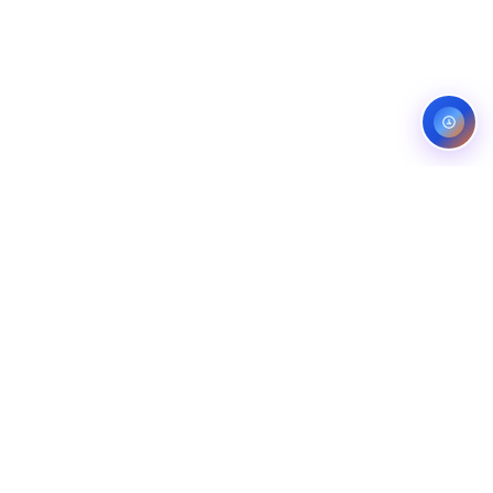
Service areas:
United States — roofing, plumbing, electrical,
landscaping, and pest control markets
info@ibfinity.com
HOME
SERVICES
INDUSTRIES
LOCATIONS
RESOURCES
CASE STUDIES
ABOUT
CONTACT
©
2026
Ibfinity.com