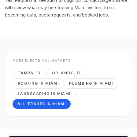
Yes. Request a free audit through our contact page and we
will review what may be stopping Miami visitors from
becoming calls, quote requests, and booked jobs.
MORE
ELECTRICAL
MARKETS
TAMPA
,
FL
ORLANDO
,
FL
ROOFING
IN
MIAMI
PLUMBING
IN
MIAMI
LANDSCAPING
IN
MIAMI
ALL TRADES IN
MIAMI