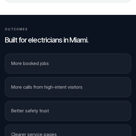
OUTCOMES
Built for
electricians
in
Miami
.
More booked jobs
More calls from high-intent visitors
Better safety trust
Clearer service pages