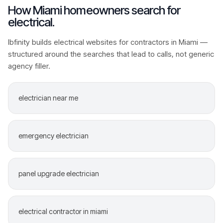
How
Miami
homeowners search for
electrical
.
Ibfinity builds
electrical
websites for contractors in
Miami
—
structured around the searches that lead to calls, not generic
agency filler.
electrician near me
emergency electrician
panel upgrade electrician
electrical contractor in miami