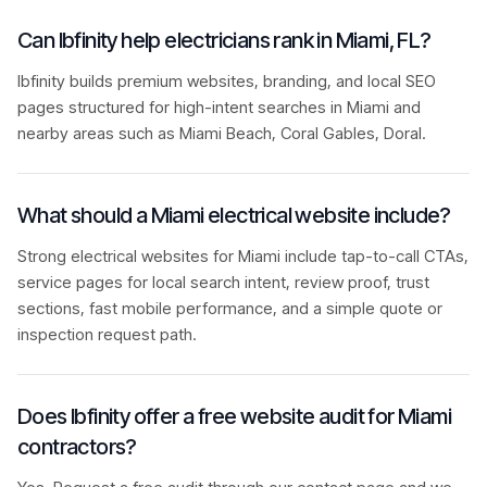
Can Ibfinity help electricians rank in Miami, FL?
Ibfinity builds premium websites, branding, and local SEO
pages structured for high-intent searches in Miami and
nearby areas such as Miami Beach, Coral Gables, Doral.
What should a Miami electrical website include?
Strong electrical websites for Miami include tap-to-call CTAs,
service pages for local search intent, review proof, trust
sections, fast mobile performance, and a simple quote or
inspection request path.
Does Ibfinity offer a free website audit for Miami
contractors?