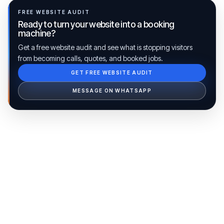
FREE WEBSITE AUDIT
Ready to turn your website into a booking
machine?
Get a free website audit and see what is stopping visitors
from becoming calls, quotes, and booked jobs.
GET FREE WEBSITE AUDIT
Ib Assistant
Ibfinity
MESSAGE ON WHATSAPP
Hi, I'm Ib Assistant. How can I help you 
today?