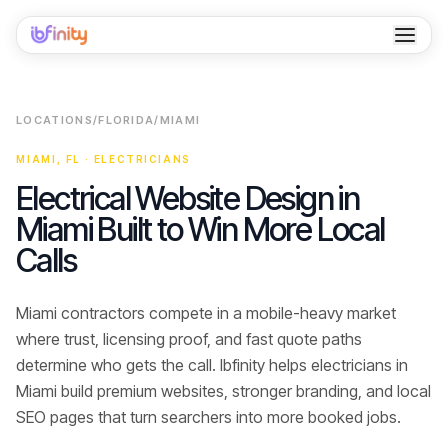
Home
LOCATIONS
/
FLORIDA
/
MIAMI
Services
MIAMI
,
FL
·
ELECTRICIANS
Industries
Electrical Website Design in
Miami Built to Win More Local
Locations
Calls
Resources
Miami contractors compete in a mobile-heavy market
Case Studies
where trust, licensing proof, and fast quote paths
About
determine who gets the call.
Ibfinity helps
electricians
in
Miami
build premium websites, stronger branding, and local
Contact
SEO pages that turn searchers into
more booked jobs
.