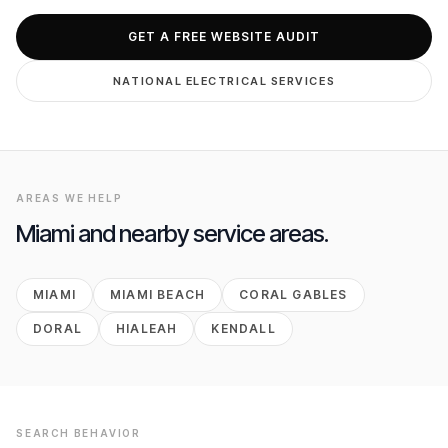
GET FREE AUDIT
GET A FREE WEBSITE AUDIT
NATIONAL
ELECTRICAL
SERVICES
AREAS WE HELP
Miami
and nearby service areas.
MIAMI
MIAMI BEACH
CORAL GABLES
DORAL
HIALEAH
KENDALL
SEARCH BEHAVIOR