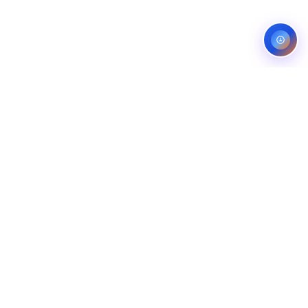
Service areas:
United States — roofing, plumbing, electrical,
landscaping, and pest control markets
info@ibfinity.com
HOME
SERVICES
INDUSTRIES
LOCATIONS
RESOURCES
CASE STUDIES
ABOUT
CONTACT
©
2026
Ibfinity.com
Privacy
Terms