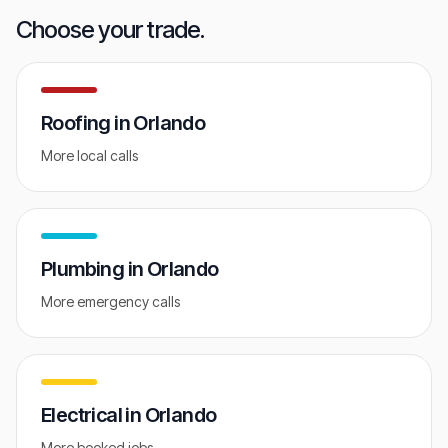
GET FREE AUDIT
Choose your trade.
Roofing
in
Orlando
More local calls
Plumbing
in
Orlando
More emergency calls
Electrical
in
Orlando
More booked jobs