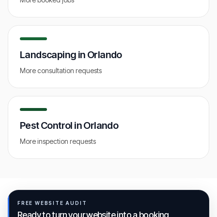
Landscaping
in
Orlando
More consultation requests
Pest Control
in
Orlando
More inspection requests
FREE WEBSITE AUDIT
Ready to turn your website into a booking