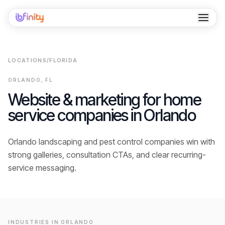
Home
LOCATIONS
/
FLORIDA
Services
ORLANDO
,
FL
Industries
Website & marketing for home
service companies in
Orlando
Locations
Resources
Orlando landscaping and pest control companies win with
strong galleries, consultation CTAs, and clear recurring-
Case Studies
service messaging.
About
Contact
INDUSTRIES IN
ORLANDO