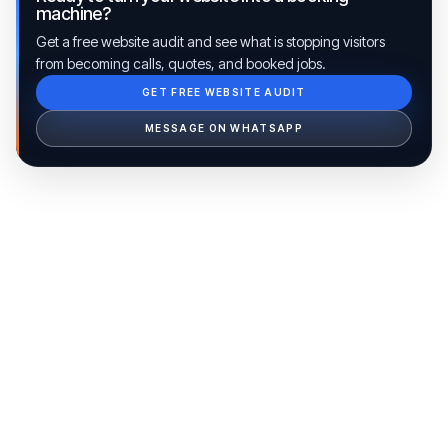
machine?
Get a free website audit and see what is stopping visitors
from becoming calls, quotes, and booked jobs.
GET FREE WEBSITE AUDIT
Ib Assistant
Ibfinity
MESSAGE ON WHATSAPP
Hi, I'm Ib Assistant. How can I help you 
today?