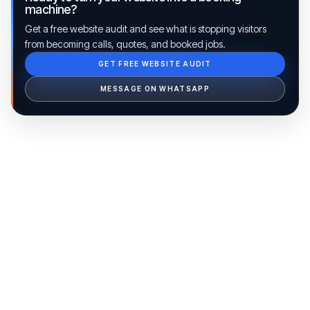
machine?
Get a free website audit and see what is stopping visitors
from becoming calls, quotes, and booked jobs.
GET FREE WEBSITE AUDIT
Ib Assistant
Ibfinity
MESSAGE ON WHATSAPP
Hi, I'm Ib Assistant. How can I help you 
today?