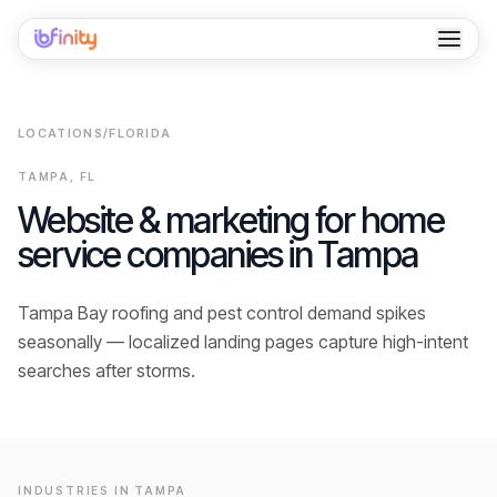
Home
LOCATIONS
/
FLORIDA
Services
TAMPA
,
FL
Industries
Website & marketing for home
service companies in
Tampa
Locations
Resources
Tampa Bay roofing and pest control demand spikes
seasonally — localized landing pages capture high-intent
Case Studies
searches after storms.
About
Contact
INDUSTRIES IN
TAMPA