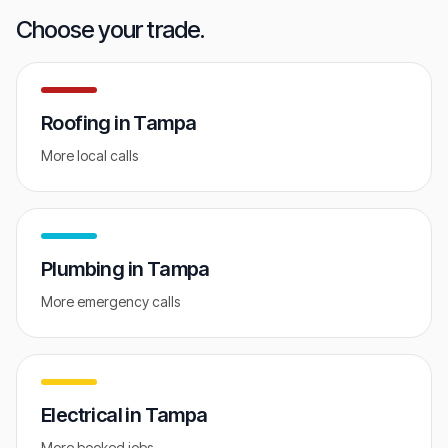
GET FREE AUDIT
Choose your trade.
Roofing
in
Tampa
More local calls
Plumbing
in
Tampa
More emergency calls
Electrical
in
Tampa
More booked jobs