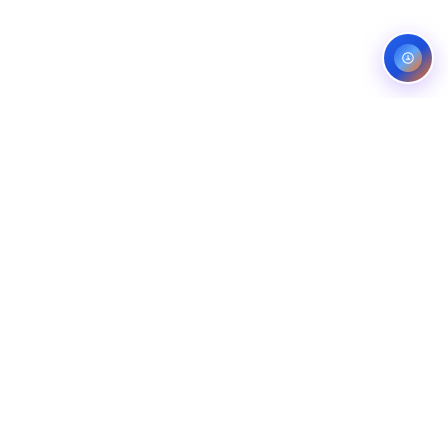
Service areas:
United States — roofing, plumbing, electrical,
landscaping, and pest control markets
info@ibfinity.com
HOME
SERVICES
INDUSTRIES
LOCATIONS
RESOURCES
CASE STUDIES
ABOUT
CONTACT
©
2026
Ibfinity.com
Privacy
Terms