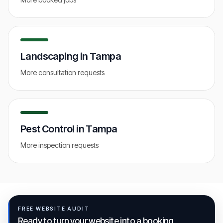
Landscaping
in
Tampa
More consultation requests
Pest Control
in
Tampa
More inspection requests
FREE WEBSITE AUDIT
Ready to turn your website into a booking