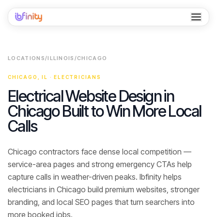
Home
LOCATIONS
/
ILLINOIS
/
CHICAGO
Services
CHICAGO
,
IL
·
ELECTRICIANS
Industries
Electrical Website Design in
Chicago Built to Win More Local
Locations
Calls
Resources
Chicago contractors face dense local competition —
Case Studies
service-area pages and strong emergency CTAs help
About
capture calls in weather-driven peaks.
Ibfinity helps
electricians
in
Chicago
build premium websites, stronger
Contact
branding, and local SEO pages that turn searchers into
more booked jobs
.