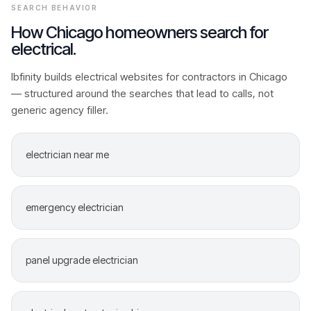
SEARCH BEHAVIOR
How
Chicago
homeowners search for
electrical
.
Ibfinity builds
electrical
websites for contractors in
Chicago
— structured around the searches that lead to calls, not
generic agency filler.
electrician near me
emergency electrician
panel upgrade electrician