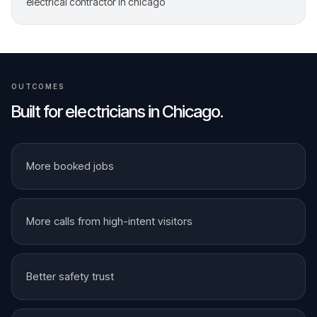
electrical contractor in chicago
OUTCOMES
Built for
electricians
in
Chicago
.
More booked jobs
More calls from high-intent visitors
Better safety trust