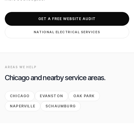
GET FREE AUDIT
GET A FREE WEBSITE AUDIT
NATIONAL
ELECTRICAL
SERVICES
AREAS WE HELP
Chicago
and nearby service areas.
CHICAGO
EVANSTON
OAK PARK
NAPERVILLE
SCHAUMBURG