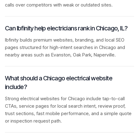
calls over competitors with weak or outdated sites.
Can Ibfinity help electricians rank in Chicago, IL?
Ibfinity builds premium websites, branding, and local SEO
pages structured for high-intent searches in Chicago and
nearby areas such as Evanston, Oak Park, Naperville.
What should a Chicago electrical website
include?
Strong electrical websites for Chicago include tap-to-call
CTAs, service pages for local search intent, review proof,
trust sections, fast mobile performance, and a simple quote
or inspection request path.