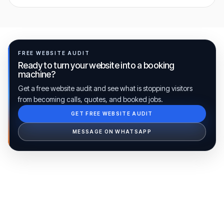
FREE WEBSITE AUDIT
Ready to turn your website into a booking
machine?
Get a free website audit and see what is stopping visitors
from becoming calls, quotes, and booked jobs.
GET FREE WEBSITE AUDIT
Ib Assistant
Ibfinity
MESSAGE ON WHATSAPP
Hi, I'm Ib Assistant. How can I help you 
today?