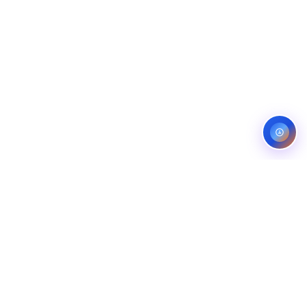
Service areas:
United States — roofing, plumbing, electrical,
landscaping, and pest control markets
info@ibfinity.com
HOME
SERVICES
INDUSTRIES
LOCATIONS
RESOURCES
CASE STUDIES