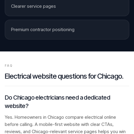
Clearer service pages
Premium contractor positioning
FAQ
Electrical
website questions for
Chicago
.
Do Chicago electricians need a dedicated
website?
Yes. Homeowners in Chicago compare electrical online
before calling. A mobile-first website with clear CTAs,
reviews, and Chicago-relevant service pages helps you win