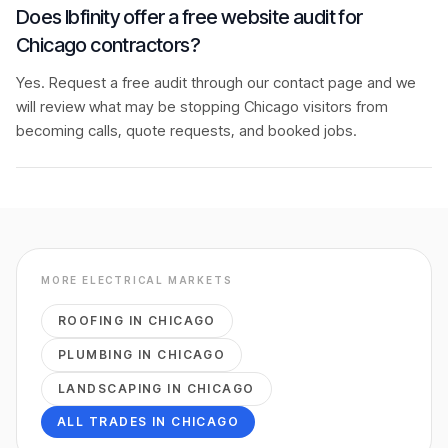
Does Ibfinity offer a free website audit for
Chicago contractors?
Yes. Request a free audit through our contact page and we
will review what may be stopping Chicago visitors from
becoming calls, quote requests, and booked jobs.
MORE
ELECTRICAL
MARKETS
ROOFING
IN
CHICAGO
PLUMBING
IN
CHICAGO
LANDSCAPING
IN
CHICAGO
ALL TRADES IN
CHICAGO