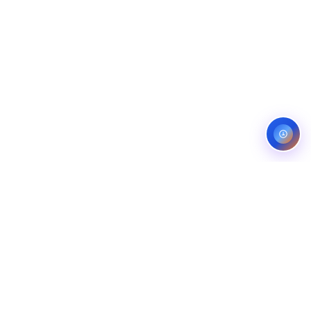
Service areas:
United States — roofing, plumbing, electrical,
landscaping, and pest control markets
info@ibfinity.com
HOME
SERVICES
INDUSTRIES
LOCATIONS
RESOURCES
CASE STUDIES