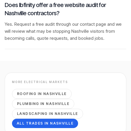
Does Ibfinity offer a free website audit for
Nashville contractors?
Yes. Request a free audit through our contact page and we
will review what may be stopping Nashville visitors from
becoming calls, quote requests, and booked jobs.
MORE
ELECTRICAL
MARKETS
ROOFING
IN
NASHVILLE
PLUMBING
IN
NASHVILLE
LANDSCAPING
IN
NASHVILLE
ALL TRADES IN
NASHVILLE