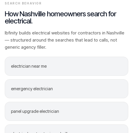
SEARCH BEHAVIOR
How
Nashville
homeowners search for
electrical
.
Ibfinity builds
electrical
websites for contractors in
Nashville
— structured around the searches that lead to calls, not
generic agency filler.
electrician near me
emergency electrician
panel upgrade electrician