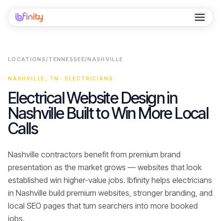
Home
LOCATIONS
/
TENNESSEE
/
NASHVILLE
Services
NASHVILLE
,
TN
·
ELECTRICIANS
Industries
Electrical Website Design in
Nashville Built to Win More Local
Locations
Calls
Resources
Nashville contractors benefit from premium brand
Case Studies
presentation as the market grows — websites that look
About
established win higher-value jobs.
Ibfinity helps
electricians
in
Nashville
build premium websites, stronger branding, and
Contact
local SEO pages that turn searchers into
more booked
jobs
.