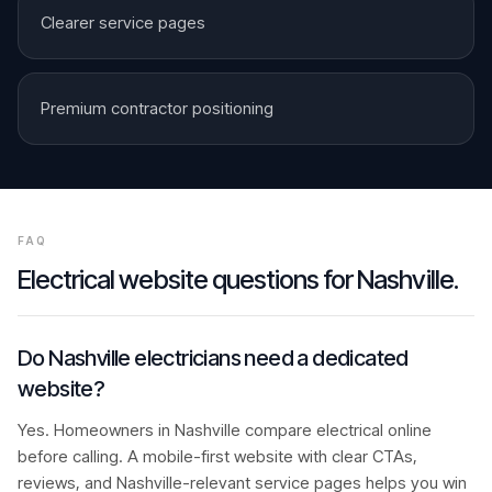
Clearer service pages
Premium contractor positioning
FAQ
Electrical
website questions for
Nashville
.
Do Nashville electricians need a dedicated
website?
Yes. Homeowners in Nashville compare electrical online
before calling. A mobile-first website with clear CTAs,
reviews, and Nashville-relevant service pages helps you win