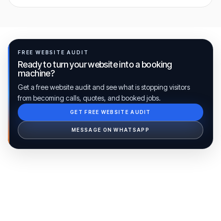
FREE WEBSITE AUDIT
Ready to turn your website into a booking
machine?
Get a free website audit and see what is stopping visitors
from becoming calls, quotes, and booked jobs.
GET FREE WEBSITE AUDIT
Ib Assistant
Ibfinity
MESSAGE ON WHATSAPP
Hi, I'm Ib Assistant. How can I help you 
today?