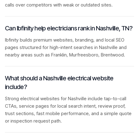
calls over competitors with weak or outdated sites.
Can Ibfinity help electricians rank in Nashville, TN?
Ibfinity builds premium websites, branding, and local SEO
pages structured for high-intent searches in Nashville and
nearby areas such as Franklin, Murfreesboro, Brentwood.
What should a Nashville electrical website
include?
Strong electrical websites for Nashville include tap-to-call
CTAs, service pages for local search intent, review proof,
trust sections, fast mobile performance, and a simple quote
or inspection request path.