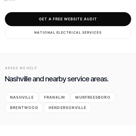
GET FREE AUDIT
GET A FREE WEBSITE AUDIT
NATIONAL
ELECTRICAL
SERVICES
AREAS WE HELP
Nashville
and nearby service areas.
NASHVILLE
FRANKLIN
MURFREESBORO
BRENTWOOD
HENDERSONVILLE