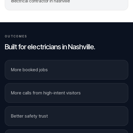
electrical contractor in nashville
OUTCOMES
Built for
electricians
in
Nashville
.
More booked jobs
More calls from high-intent visitors
Better safety trust