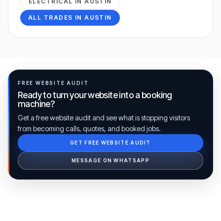
ELECTRICAL
IN
AUSTIN
ALL TRADES IN
AUSTIN
FREE WEBSITE AUDIT
Ready to turn your website into a booking
machine?
Get a free website audit and see what is stopping visitors
from becoming calls, quotes, and booked jobs.
GET FREE WEBSITE AUDIT
Ib Assistant
Ibfinity
MESSAGE ON WHATSAPP
Hi, I'm Ib Assistant. How can I help you 
today?