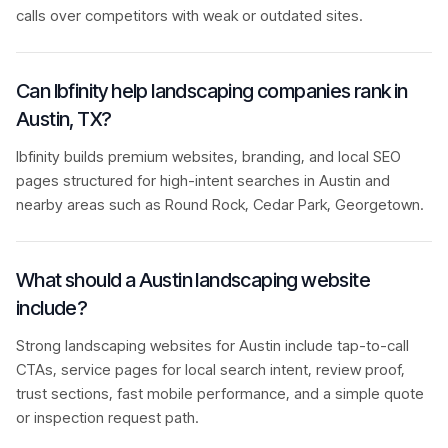
calls over competitors with weak or outdated sites.
Can Ibfinity help landscaping companies rank in
Austin, TX?
Ibfinity builds premium websites, branding, and local SEO
pages structured for high-intent searches in Austin and
nearby areas such as Round Rock, Cedar Park, Georgetown.
What should a Austin landscaping website
include?
Strong landscaping websites for Austin include tap-to-call
CTAs, service pages for local search intent, review proof,
trust sections, fast mobile performance, and a simple quote
or inspection request path.