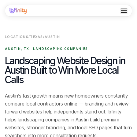
Home
LOCATIONS
/
TEXAS
/
AUSTIN
Services
AUSTIN
,
TX
·
LANDSCAPING COMPANIES
Industries
Landscaping Website Design in
Austin Built to Win More Local
Locations
Calls
Resources
Austin’s fast growth means new homeowners constantly
Case Studies
compare local contractors online — branding and review-
About
forward websites help independents stand out.
Ibfinity
helps
landscaping companies
in
Austin
build premium
Contact
websites, stronger branding, and local SEO pages that turn
searchers into
more consultation requests
.