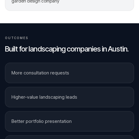
garden design company
OUTCOMES
Built for
landscaping companies
in
Austin
.
More consultation requests
Higher-value landscaping leads
Better portfolio presentation