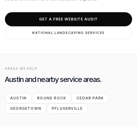
GET FREE AUDIT
GET A FREE WEBSITE AUDIT
NATIONAL
LANDSCAPING
SERVICES
AREAS WE HELP
Austin
and nearby service areas.
AUSTIN
ROUND ROCK
CEDAR PARK
GEORGETOWN
PFLUGERVILLE