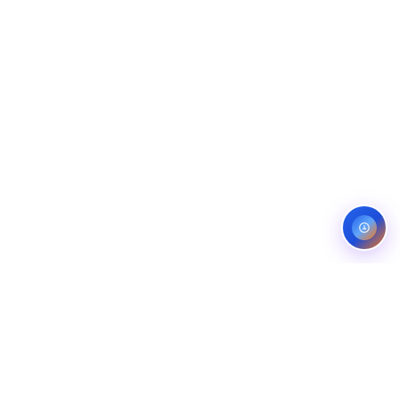
Service areas:
United States — roofing, plumbing, electrical,
landscaping, and pest control markets
info@ibfinity.com