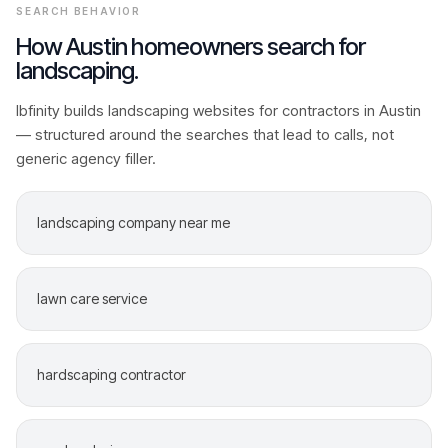
SEARCH BEHAVIOR
How
Austin
homeowners search for
landscaping
.
Ibfinity builds
landscaping
websites for contractors in
Austin
— structured around the searches that lead to calls, not
generic agency filler.
landscaping company near me
lawn care service
hardscaping contractor