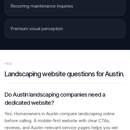
Recurring maintenance inquiries
Premium visual perception
FAQ
Landscaping
website questions for
Austin
.
Do Austin landscaping companies need a
dedicated website?
Yes. Homeowners in Austin compare landscaping online
before calling. A mobile-first website with clear CTAs,
reviews, and Austin-relevant service pages helps you win