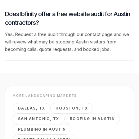
Does Ibfinity offer a free website audit for Austin
contractors?
Yes. Request a free audit through our contact page and we
will review what may be stopping Austin visitors from
becoming calls, quote requests, and booked jobs.
MORE
LANDSCAPING
MARKETS
DALLAS
,
TX
HOUSTON
,
TX
SAN ANTONIO
,
TX
ROOFING
IN
AUSTIN
PLUMBING
IN
AUSTIN