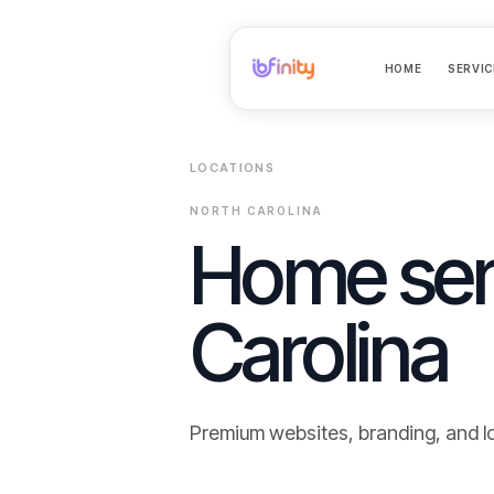
HOME
SERVIC
LOCATIONS
NORTH CAROLINA
Home ser
Carolina
Premium websites, branding, and l