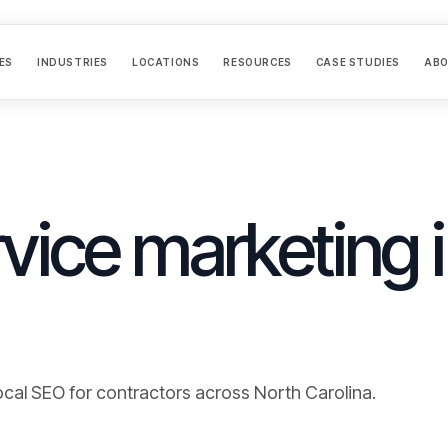
ES
INDUSTRIES
LOCATIONS
RESOURCES
CASE STUDIES
AB
vice marketing 
ocal SEO for contractors across
North Carolina
.