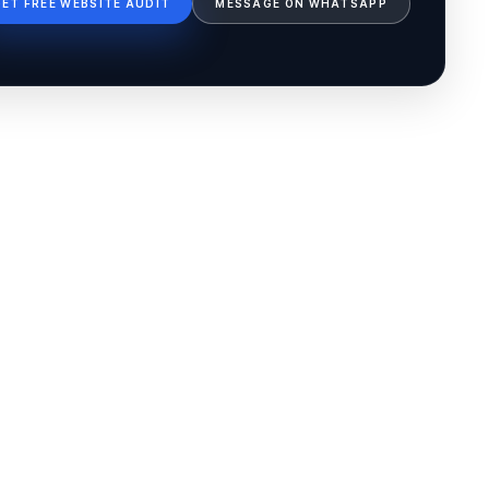
GET FREE WEBSITE AUDIT
MESSAGE ON WHATSAPP
Ib Assistant
Ibfinity
Hi, I'm Ib Assistant. How can I help you 
today?