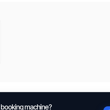
a booking machine?