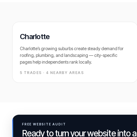
Charlotte
Charlotte’s growing suburbs create steady demand for
roofing, plumbing, and landscaping — city-specific
pages help independents rank locally.
5 TRADES ·
4
NEARBY AREAS
FREE WEBSITE AUDIT
Ready to turn your website into 