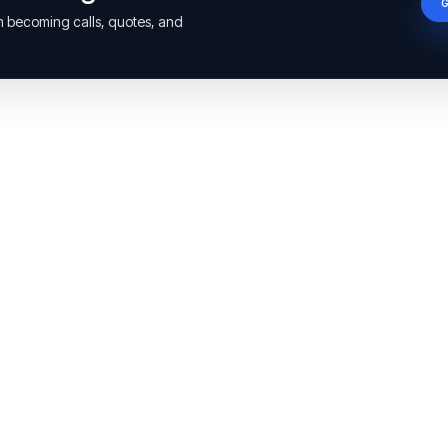
om becoming calls, quotes, and