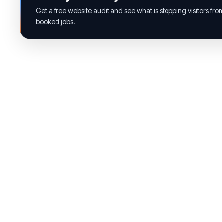
Get a free website audit and see what is stopping visitors fr
booked jobs.