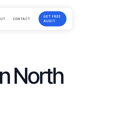
GET FREE
OUT
CONTACT
AUDIT
in
North