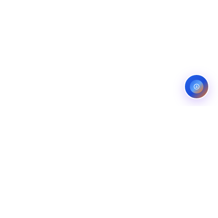
ES
CONTACT
OMPANIES
LINKEDIN
COMPANIES
FIVERR (5.0)
ANS
UPWORK (TOP RATED)
NG COMPANIES
BEHANCE
ROL COMPANIES
WHATSAPP
EMAIL