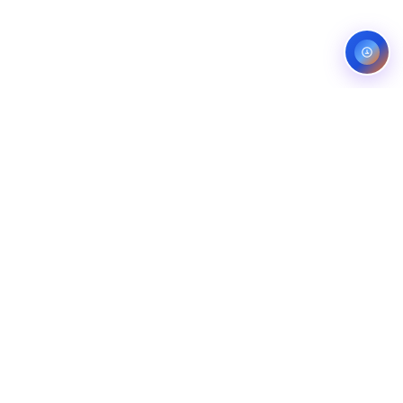
Service areas:
United States — roofing, plumbing, electrical,
landscaping, and pest control markets
info@ibfinity.com
HOME
SERVICES
INDUSTRIES
LOCATIONS
RESOURCES
CASE STUDIES
ABOUT
CONTACT
©
2026
Ibfinity.com
Privacy
Terms