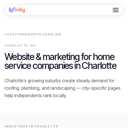
Home
LOCATIONS
/
NORTH CAROLINA
Services
CHARLOTTE
,
NC
Industries
Website & marketing for home
service companies in
Charlotte
Locations
Resources
Charlotte’s growing suburbs create steady demand for
roofing, plumbing, and landscaping — city-specific pages
Case Studies
help independents rank locally.
About
Contact
INDUSTRIES IN
CHARLOTTE