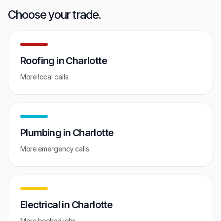
GET FREE AUDIT
Choose your trade.
Roofing
in
Charlotte
More local calls
Plumbing
in
Charlotte
More emergency calls
Electrical
in
Charlotte
More booked jobs