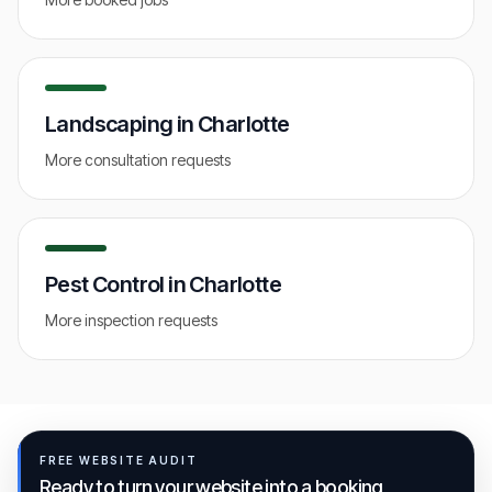
Landscaping
in
Charlotte
More consultation requests
Pest Control
in
Charlotte
More inspection requests
FREE WEBSITE AUDIT
Ready to turn your website into a booking