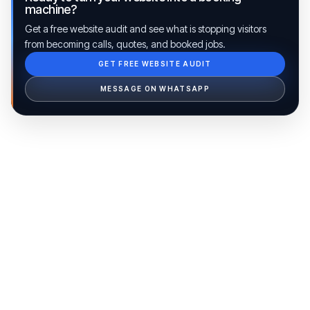
machine?
Get a free website audit and see what is stopping visitors
from becoming calls, quotes, and booked jobs.
GET FREE WEBSITE AUDIT
Ib Assistant
Ibfinity
MESSAGE ON WHATSAPP
Hi, I'm Ib Assistant. How can I help you 
today?