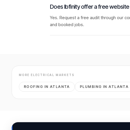
Does Ibfinity offer a free website
Yes. Request a free audit through our co
and booked jobs.
MORE
ELECTRICAL
MARKETS
ROOFING
IN
ATLANTA
PLUMBING
IN
ATLANTA