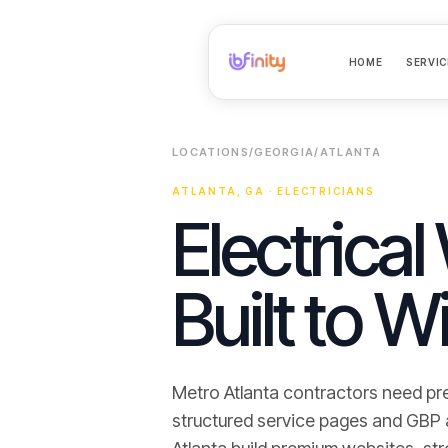
HOME
SERVIC
LOCATIONS
/
GEORGIA
/
ATLANTA
ATLANTA
,
GA
·
ELECTRICIANS
Electrical
Built to W
Metro Atlanta contractors need pr
structured service pages and GBP ali