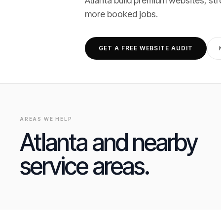
Atlanta
build premium websites, str
more booked jobs
.
GET A FREE WEBSITE AUDIT
AREAS WE HELP
Atlanta
and nearby
service areas.