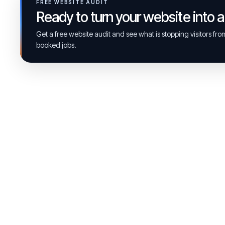
FREE WEBSITE AUDIT
Ready to turn your website into 
Get a free website audit and see what is stopping visitors fr
booked jobs.