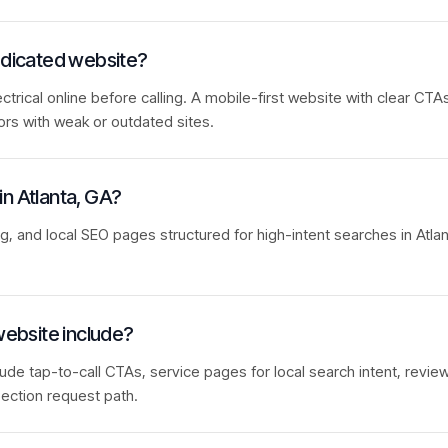
dedicated website?
rical online before calling. A mobile-first website with clear CTAs
ors with weak or outdated sites.
 in Atlanta, GA?
ng, and local SEO pages structured for high-intent searches in Atla
website include?
lude tap-to-call CTAs, service pages for local search intent, review
ection request path.