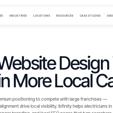
ES
INDUSTRIES
LOCATIONS
RESOURCES
CASE STUDIES
AB
 Website Design 
in More Local Ca
emium positioning to compete with large franchises —
gnment drive local visibility.
Ibfinity helps
electricians
in