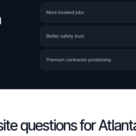
More booked jobs
n
Better safety trust
Premium contractor positioning
te questions for
Atlant