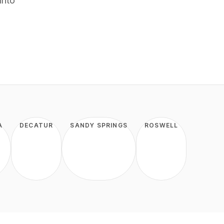
into
A
DECATUR
SANDY SPRINGS
ROSWELL