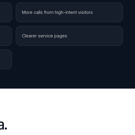
More calls from high-intent visitors
Clearer service pages
a
.