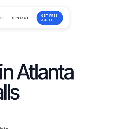
GET FREE
OUT
CONTACT
AUDIT
in Atlanta
lls