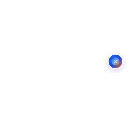
ES
CONTACT
OMPANIES
LINKEDIN
COMPANIES
FIVERR (5.0)
ANS
UPWORK (TOP RATED)
NG COMPANIES
BEHANCE