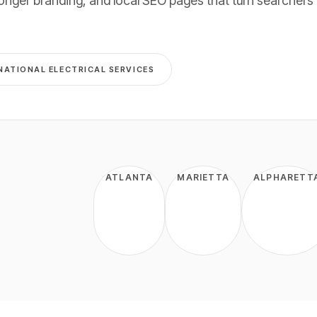
onger branding, and local SEO pages that turn searchers 
NATIONAL
ELECTRICAL
SERVICES
ATLANTA
MARIETTA
ALPHARETT