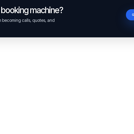
a booking machine?
om becoming calls, quotes, and