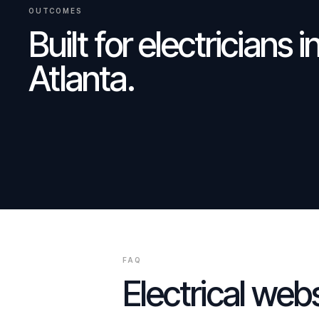
OUTCOMES
Built for
electricians
i
Atlanta
.
FAQ
Electrical
websi