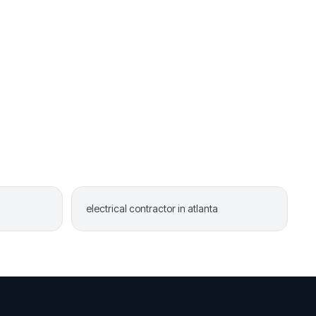
electrical contractor in atlanta