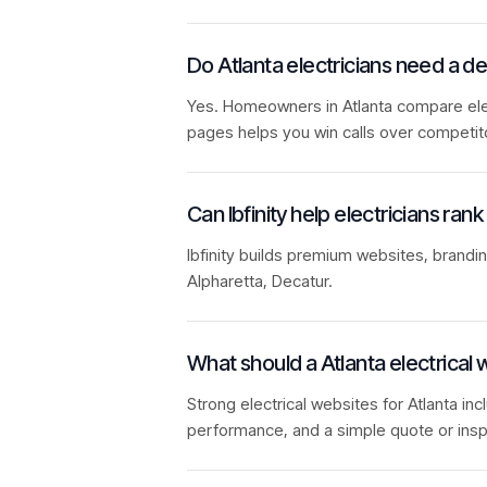
Do Atlanta electricians need a 
Yes. Homeowners in Atlanta compare elect
pages helps you win calls over competit
Can Ibfinity help electricians rank
Ibfinity builds premium websites, brandi
Alpharetta, Decatur.
What should a Atlanta electrical 
Strong electrical websites for Atlanta inc
performance, and a simple quote or insp