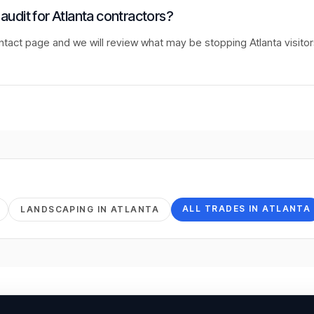
 audit for Atlanta contractors?
ntact page and we will review what may be stopping Atlanta visito
ALL TRADES IN
ATLANTA
LANDSCAPING
IN
ATLANTA