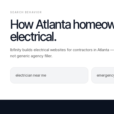
SEARCH BEHAVIOR
How
Atlanta
homeown
electrical
.
Ibfinity builds
electrical
websites for contractors in
Atlanta
— 
not generic agency filler.
electrician near me
emergency 