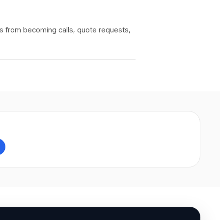
rs from becoming calls, quote requests,