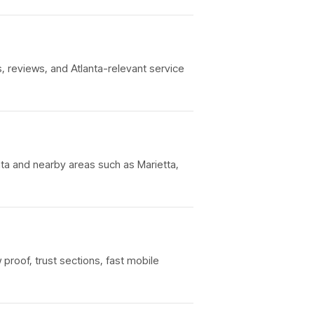
, reviews, and Atlanta-relevant service
nta and nearby areas such as Marietta,
 proof, trust sections, fast mobile