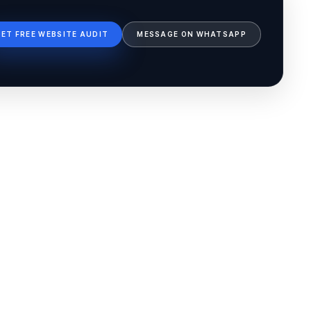
GET FREE WEBSITE AUDIT
MESSAGE ON WHATSAPP
Ib Assistant
Ibfinity
Hi, I'm Ib Assistant. How can I help you 
today?