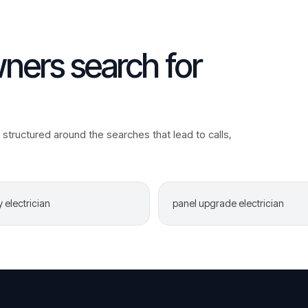
ers search for
structured around the searches that lead to calls,
electrician
panel upgrade electrician