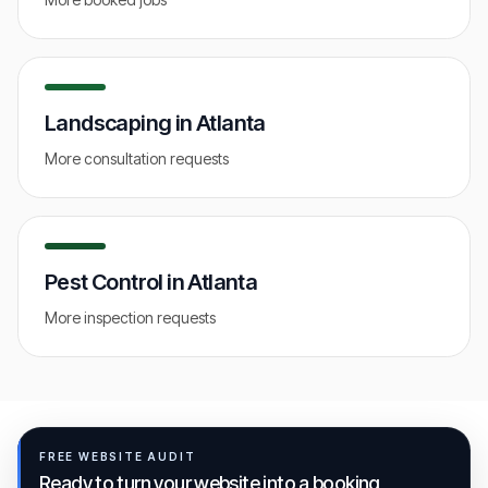
Landscaping
in
Atlanta
More consultation requests
Pest Control
in
Atlanta
More inspection requests
FREE WEBSITE AUDIT
Ready to turn your website into a booking