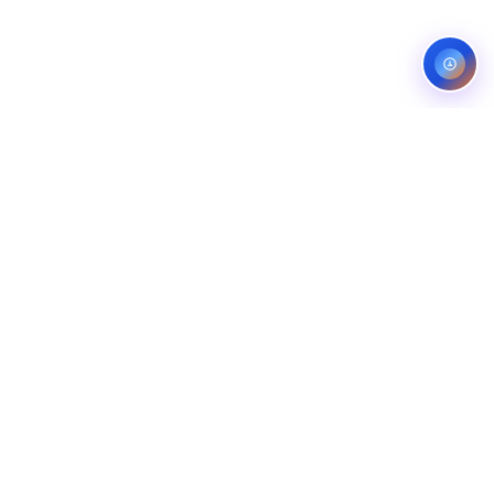
Service areas:
United States — roofing, plumbing, electrical,
landscaping, and pest control markets
info@ibfinity.com
HOME
SERVICES
INDUSTRIES
LOCATIONS
RESOURCES
CASE STUDIES
ABOUT
CONTACT
©
2026
Ibfinity.com
Privacy
Terms