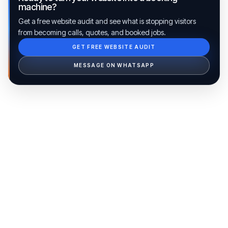
machine?
Get a free website audit and see what is stopping visitors
from becoming calls, quotes, and booked jobs.
GET FREE WEBSITE AUDIT
Ib Assistant
Ibfinity
MESSAGE ON WHATSAPP
Hi, I'm Ib Assistant. How can I help you 
today?