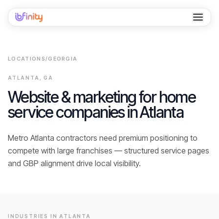
Home
LOCATIONS
/
GEORGIA
Services
ATLANTA
,
GA
Industries
Website & marketing for home
service companies in
Atlanta
Locations
Resources
Metro Atlanta contractors need premium positioning to
compete with large franchises — structured service pages
Case Studies
and GBP alignment drive local visibility.
About
Contact
INDUSTRIES IN
ATLANTA