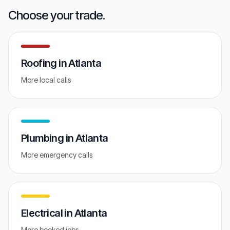
GET FREE AUDIT
Choose your trade.
Roofing
in
Atlanta
More local calls
Plumbing
in
Atlanta
More emergency calls
Electrical
in
Atlanta
More booked jobs