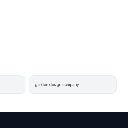
garden design company