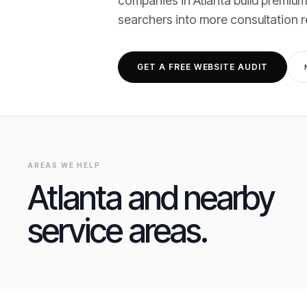
companies
in
Atlanta
build premium
searchers into
more consultation 
GET A FREE WEBSITE AUDIT
AREAS WE HELP
Atlanta
and nearby
service areas.