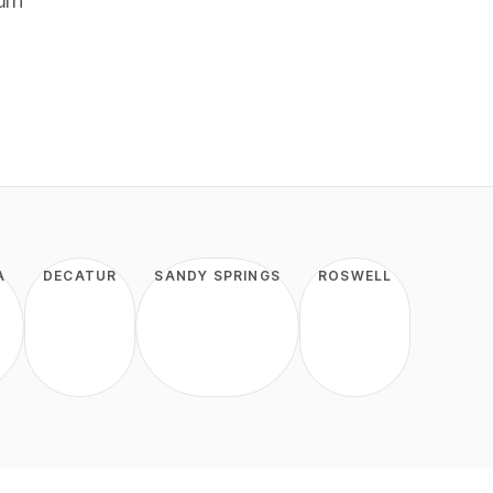
urn
A
DECATUR
SANDY SPRINGS
ROSWELL