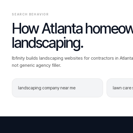
SEARCH BEHAVIOR
How
Atlanta
homeown
landscaping
.
Ibfinity builds
landscaping
websites for contractors in
Atlant
not generic agency filler.
landscaping company near me
lawn care 