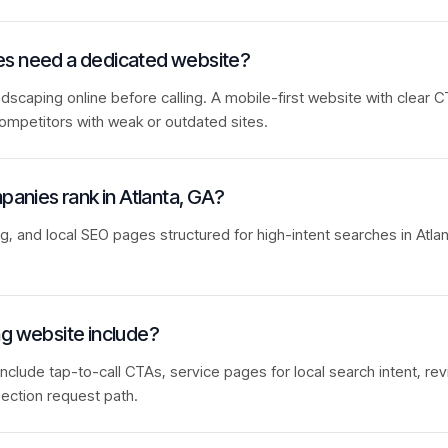
es need a dedicated website?
caping online before calling. A mobile-first website with clear C
ompetitors with weak or outdated sites.
panies rank in Atlanta, GA?
ng, and local SEO pages structured for high-intent searches in Atla
ng website include?
nclude tap-to-call CTAs, service pages for local search intent, rev
ection request path.