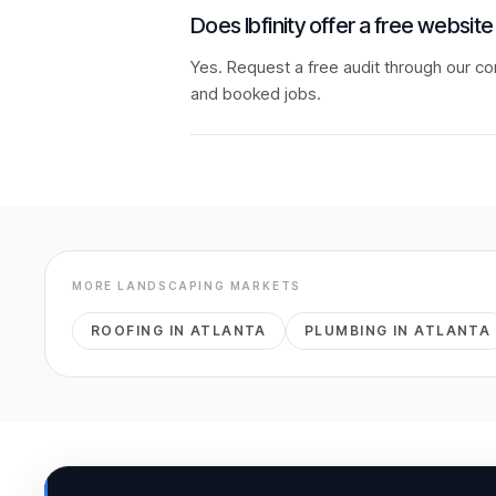
Does Ibfinity offer a free website
Yes. Request a free audit through our co
and booked jobs.
MORE
LANDSCAPING
MARKETS
ROOFING
IN
ATLANTA
PLUMBING
IN
ATLANTA