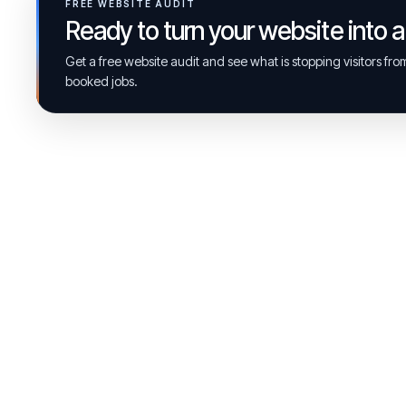
FREE WEBSITE AUDIT
Ready to turn your website into 
Get a free website audit and see what is stopping visitors fr
booked jobs.