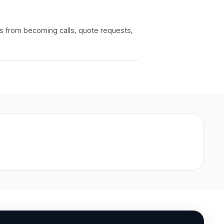
rs from becoming calls, quote requests,