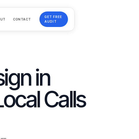
GET FREE
OUT
CONTACT
AUDIT
ign in
Local Calls