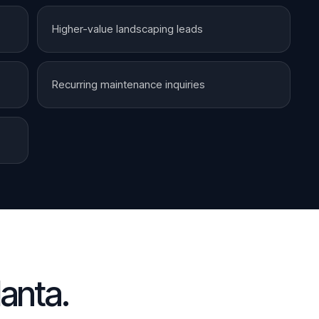
Higher-value landscaping leads
Recurring maintenance inquiries
lanta
.