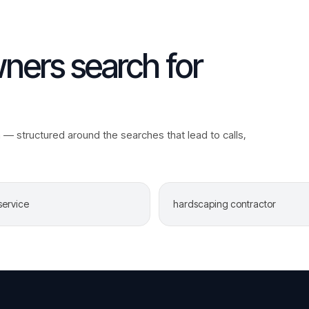
ers search for
a
— structured around the searches that lead to calls,
service
hardscaping contractor