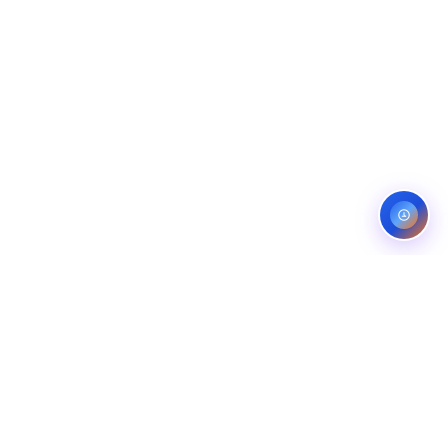
ES
CONTACT
OMPANIES
LINKEDIN
COMPANIES
FIVERR (5.0)
ANS
UPWORK (TOP RATED)
NG COMPANIES
BEHANCE