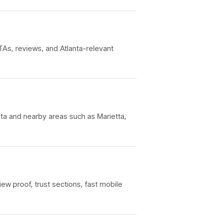
TAs, reviews, and Atlanta-relevant
nta and nearby areas such as Marietta,
iew proof, trust sections, fast mobile