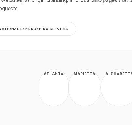
 websites, stronger branding, and local SEO pages that t
requests
.
NATIONAL
LANDSCAPING
SERVICES
ATLANTA
MARIETTA
ALPHARETT