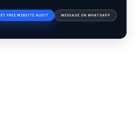
GET FREE WEBSITE AUDIT
MESSAGE ON WHATSAPP
Ib Assistant
Ibfinity
Hi, I'm Ib Assistant. How can I help you 
today?