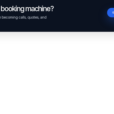
a booking machine?
om becoming calls, quotes, and