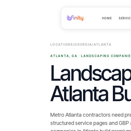
HOME
SERVIC
LOCATIONS
/
GEORGIA
/
ATLANTA
ATLANTA
,
GA
·
LANDSCAPING COMPANI
Landscapi
Atlanta Bu
Metro Atlanta contractors need pr
structured service pages and GBP ali