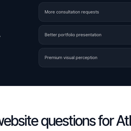
More consultation requests
.
Better portfolio presentation
Premium visual perception
ebsite questions for
At