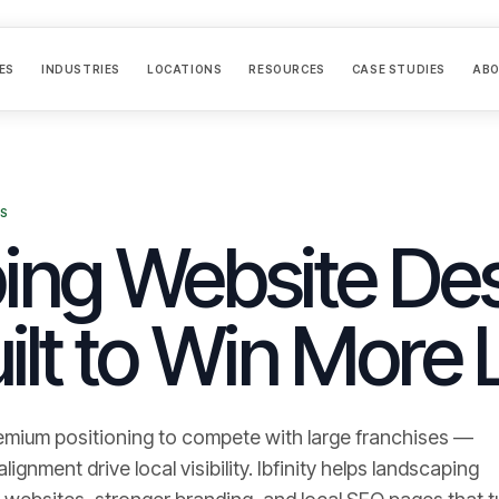
ES
INDUSTRIES
LOCATIONS
RESOURCES
CASE STUDIES
AB
ES
ng Website Des
ilt to Win More 
emium positioning to compete with large franchises —
gnment drive local visibility.
Ibfinity helps
landscaping