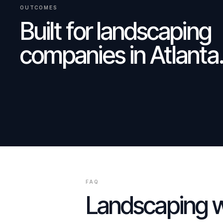
OUTCOMES
Built for
landscaping
companies
in
Atlanta
FAQ
Landscaping
w