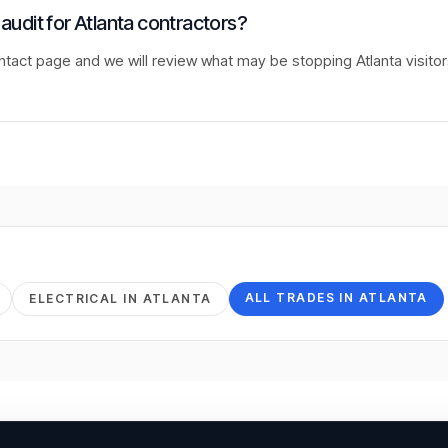
 audit for Atlanta contractors?
ntact page and we will review what may be stopping Atlanta visito
ALL TRADES IN
ATLANTA
ELECTRICAL
IN
ATLANTA