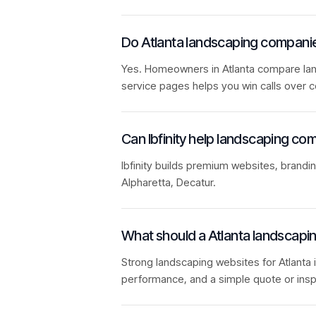
Do Atlanta landscaping compani
Yes. Homeowners in Atlanta compare lands
service pages helps you win calls over c
Can Ibfinity help landscaping com
Ibfinity builds premium websites, brandi
Alpharetta, Decatur.
What should a Atlanta landscapi
Strong landscaping websites for Atlanta i
performance, and a simple quote or insp