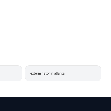
exterminator in atlanta