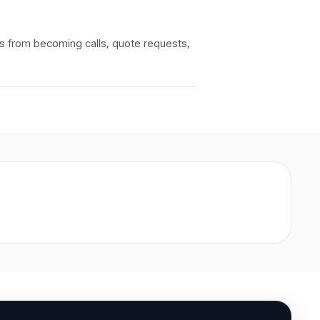
rs from becoming calls, quote requests,