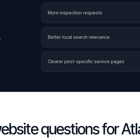
More inspection requests
.
Better local search relevance
Clearer pest-specific service pages
ebsite questions for
Atl