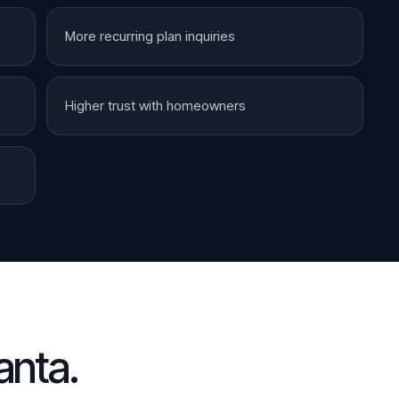
More recurring plan inquiries
Higher trust with homeowners
anta
.