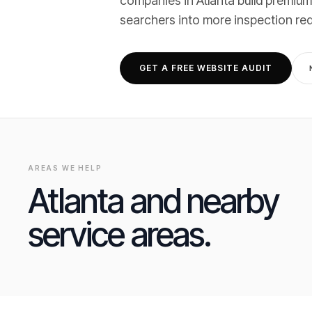
companies
in
Atlanta
build premium
searchers into
more inspection re
GET A FREE WEBSITE AUDIT
AREAS WE HELP
Atlanta
and nearby
service areas.