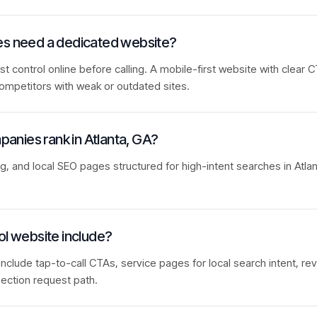
ies need a dedicated website?
control online before calling. A mobile-first website with clear C
ompetitors with weak or outdated sites.
mpanies rank in Atlanta, GA?
ng, and local SEO pages structured for high-intent searches in Atla
ol website include?
include tap-to-call CTAs, service pages for local search intent, rev
ection request path.