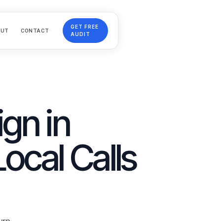
GET FREE
OUT
CONTACT
AUDIT
gn in
Local Calls