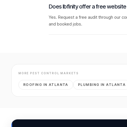
Does Ibfinity offer a free website
Yes. Request a free audit through our co
and booked jobs.
MORE
PEST CONTROL
MARKETS
ROOFING
IN
ATLANTA
PLUMBING
IN
ATLANTA