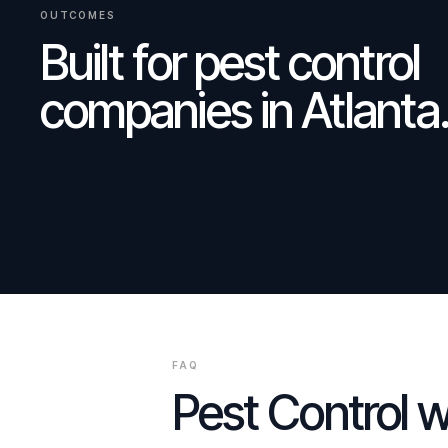
OUTCOMES
Built for
pest control
companies
in
Atlanta
FAQ
Pest Control
w