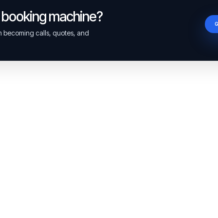
a booking machine?
om becoming calls, quotes, and