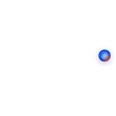
ES
CONTACT
OMPANIES
LINKEDIN
COMPANIES
FIVERR (5.0)
ANS
UPWORK (TOP RATED)
NG COMPANIES
BEHANCE