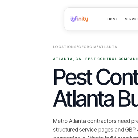
HOME
SERVIC
LOCATIONS
/
GEORGIA
/
ATLANTA
ATLANTA
,
GA
·
PEST CONTROL COMPANI
Pest Cont
Atlanta Bu
Metro Atlanta contractors need pr
structured service pages and GBP ali