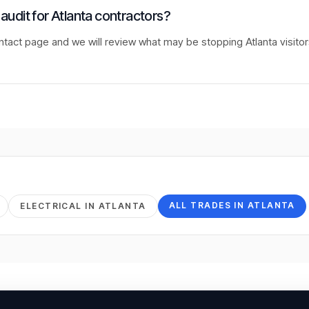
 audit for Atlanta contractors?
ntact page and we will review what may be stopping Atlanta visito
ALL TRADES IN
ATLANTA
ELECTRICAL
IN
ATLANTA