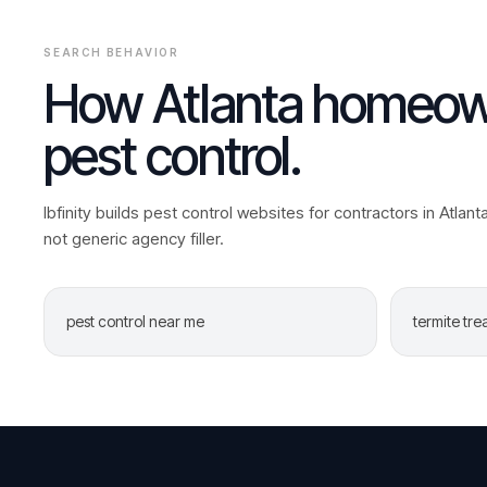
SEARCH BEHAVIOR
How
Atlanta
homeown
pest control
.
Ibfinity builds
pest control
websites for contractors in
Atlant
not generic agency filler.
pest control near me
termite tr