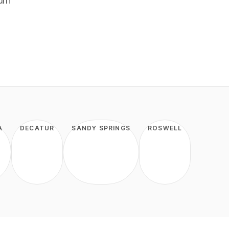
urn
A
DECATUR
SANDY SPRINGS
ROSWELL