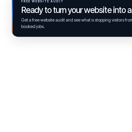
FREE WEBSITE AUDIT
Ready to turn your website into 
Get a free website audit and see what is stopping visitors fr
booked jobs.