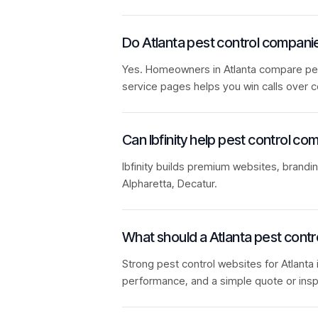
Do Atlanta pest control compan
Yes. Homeowners in Atlanta compare pest 
service pages helps you win calls over c
Can Ibfinity help pest control co
Ibfinity builds premium websites, brandi
Alpharetta, Decatur.
What should a Atlanta pest contr
Strong pest control websites for Atlanta 
performance, and a simple quote or insp