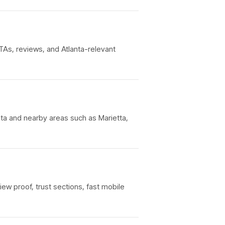
TAs, reviews, and Atlanta-relevant
nta and nearby areas such as Marietta,
iew proof, trust sections, fast mobile