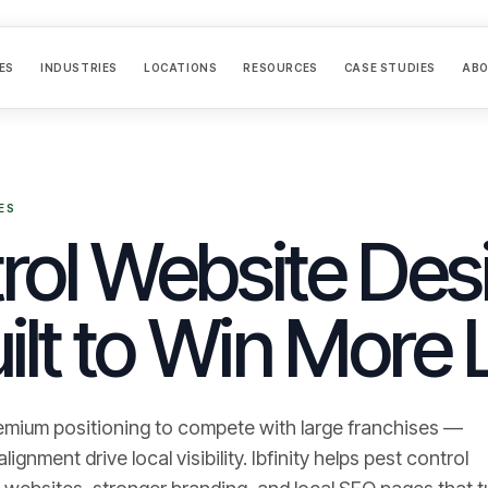
ES
INDUSTRIES
LOCATIONS
RESOURCES
CASE STUDIES
AB
ES
rol Website Desi
ilt to Win More 
emium positioning to compete with large franchises —
gnment drive local visibility.
Ibfinity helps
pest control