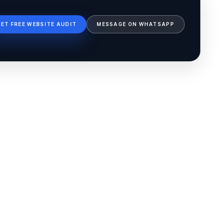
GET FREE WEBSITE AUDIT
MESSAGE ON WHATSAPP
Ib Assistant
Ibfinity
Hi, I'm Ib Assistant. How can I help you 
today?