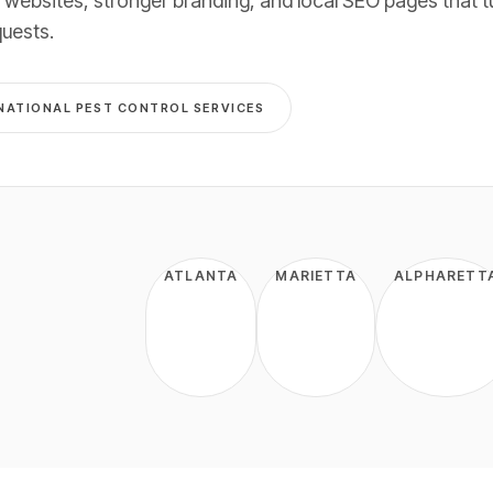
 websites, stronger branding, and local SEO pages that t
quests
.
NATIONAL
PEST CONTROL
SERVICES
ATLANTA
MARIETTA
ALPHARETT