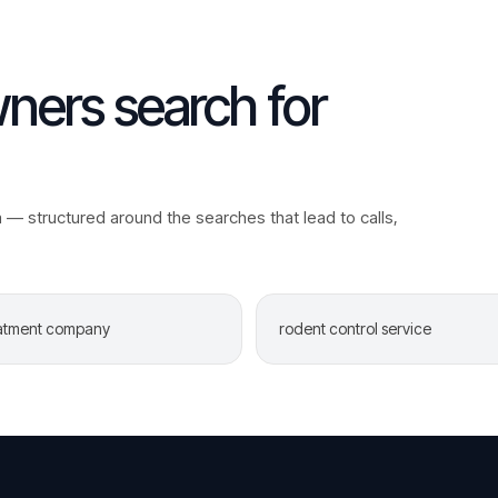
ers search for
a
— structured around the searches that lead to calls,
eatment company
rodent control service