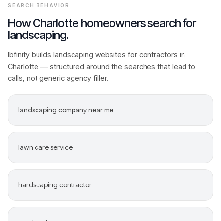
SEARCH BEHAVIOR
How
Charlotte
homeowners search for
landscaping
.
Ibfinity builds
landscaping
websites for contractors in
Charlotte
— structured around the searches that lead to
calls, not generic agency filler.
landscaping company near me
lawn care service
hardscaping contractor