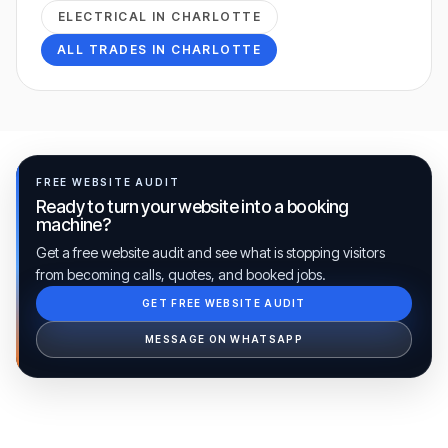
ELECTRICAL
IN
CHARLOTTE
ALL TRADES IN
CHARLOTTE
FREE WEBSITE AUDIT
Ready to turn your website into a booking
machine?
Get a free website audit and see what is stopping visitors
from becoming calls, quotes, and booked jobs.
GET FREE WEBSITE AUDIT
Ib Assistant
Ibfinity
MESSAGE ON WHATSAPP
Hi, I'm Ib Assistant. How can I help you 
today?