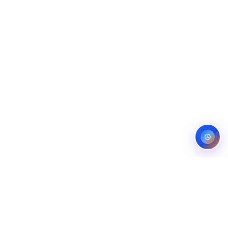
Service areas:
United States — roofing, plumbing, electrical,
landscaping, and pest control markets
info@ibfinity.com