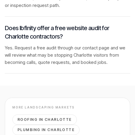
or inspection request path.
Does Ibfinity offer a free website audit for
Charlotte contractors?
Yes. Request a free audit through our contact page and we
will review what may be stopping Charlotte visitors from
becoming calls, quote requests, and booked jobs.
MORE
LANDSCAPING
MARKETS
ROOFING
IN
CHARLOTTE
PLUMBING
IN
CHARLOTTE