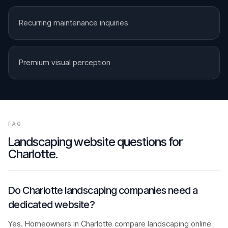
Recurring maintenance inquiries
Premium visual perception
FAQ
Landscaping
website questions for
Charlotte
.
Do Charlotte landscaping companies need a
dedicated website?
Yes. Homeowners in Charlotte compare landscaping online