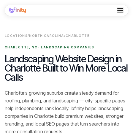
Home
LOCATIONS
/
NORTH CAROLINA
/
CHARLOTTE
Services
CHARLOTTE
,
NC
·
LANDSCAPING COMPANIES
Industries
Landscaping Website Design in
Charlotte Built to Win More Local
Locations
Calls
Resources
Charlotte’s growing suburbs create steady demand for
Case Studies
roofing, plumbing, and landscaping — city-specific pages
About
help independents rank locally.
Ibfinity helps
landscaping
companies
in
Charlotte
build premium websites, stronger
Contact
branding, and local SEO pages that turn searchers into
more consultation requests
.