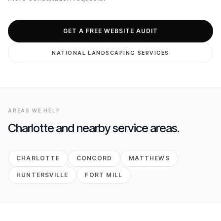
GET FREE AUDIT
GET A FREE WEBSITE AUDIT
NATIONAL
LANDSCAPING
SERVICES
AREAS WE HELP
Charlotte
and nearby service areas.
CHARLOTTE
CONCORD
MATTHEWS
HUNTERSVILLE
FORT MILL