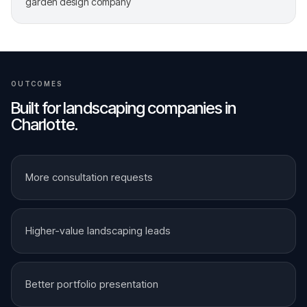
garden design company
OUTCOMES
Built for
landscaping companies
in
Charlotte
.
More consultation requests
Higher-value landscaping leads
Better portfolio presentation