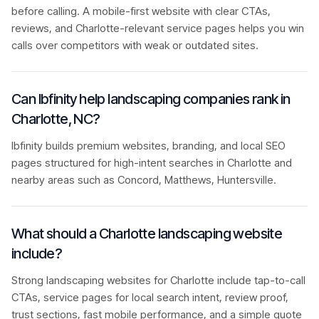
before calling. A mobile-first website with clear CTAs,
reviews, and Charlotte-relevant service pages helps you win
calls over competitors with weak or outdated sites.
Can Ibfinity help landscaping companies rank in
Charlotte, NC?
Ibfinity builds premium websites, branding, and local SEO
pages structured for high-intent searches in Charlotte and
nearby areas such as Concord, Matthews, Huntersville.
What should a Charlotte landscaping website
include?
Strong landscaping websites for Charlotte include tap-to-call
CTAs, service pages for local search intent, review proof,
trust sections, fast mobile performance, and a simple quote